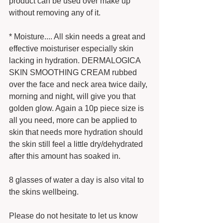
product can be used over make up 
without removing any of it.  
* Moisture.... All skin needs a great and 
effective moisturiser especially skin 
lacking in hydration. DERMALOGICA 
SKIN SMOOTHING CREAM rubbed 
over the face and neck area twice daily, 
morning and night, will give you that 
golden glow. Again a 10p piece size is 
all you need, more can be applied to 
skin that needs more hydration should 
the skin still feel a little dry/dehydrated 
after this amount has soaked in. 
8 glasses of water a day is also vital to 
the skins wellbeing. 
Please do not hesitate to let us know 