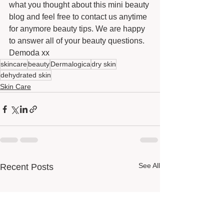
what you thought about this mini beauty 
blog and feel free to contact us anytime 
for anymore beauty tips. We are happy 
to answer all of your beauty questions. 
Demoda xx
skincare
beauty
Dermalogica
dry skin
dehydrated skin
Skin Care
See All
Recent Posts