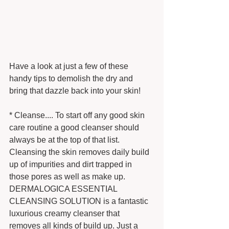
Have a look at just a few of these 
handy tips to demolish the dry and 
bring that dazzle back into your skin! 
* Cleanse.... To start off any good skin 
care routine a good cleanser should 
always be at the top of that list. 
Cleansing the skin removes daily build 
up of impurities and dirt trapped in 
those pores as well as make up. 
DERMALOGICA ESSENTIAL 
CLEANSING SOLUTION is a fantastic 
luxurious creamy cleanser that 
removes all kinds of build up. Just a 