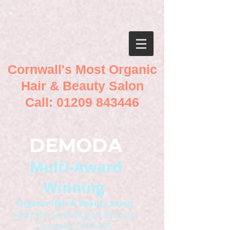
Cornwall's Most Organic
Hair & Beauty Salon
Call:
01209 843446
DEMODA
Multi-Award
Winning
O
rganic Hair & Beauty Salon
Paynters, Lane, Illogan, Redruth,
Cornwall. TR16 4DS.