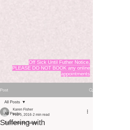
Off Sick Until Futher Notice,
PLEASE DO NOT BOOK any online
appointments
Post
All Posts
Karen Fisher
All Posts
Feb 5, 2016
2 min read
Suffering with
Sustainable Salon