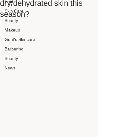
dry/dehydrated skin this
Hair
Skin Care
season?
Beauty
Makeup
Gent's Skincare
Barbering
Beauty
News