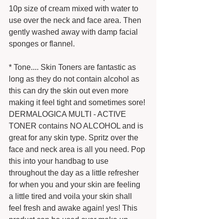
10p size of cream mixed with water to 
use over the neck and face area. Then 
gently washed away with damp facial 
sponges or flannel. 
* Tone.... Skin Toners are fantastic as 
long as they do not contain alcohol as 
this can dry the skin out even more 
making it feel tight and sometimes sore! 
DERMALOGICA MULTI - ACTIVE 
TONER contains NO ALCOHOL and is 
great for any skin type. Spritz over the 
face and neck area is all you need. Pop 
this into your handbag to use 
throughout the day as a little refresher 
for when you and your skin are feeling 
a little tired and voila your skin shall 
feel fresh and awake again! yes! This 