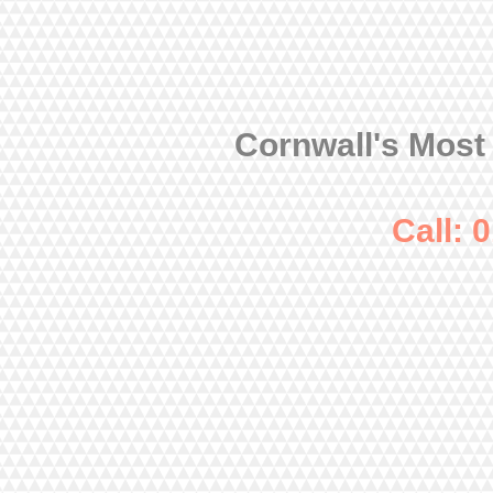
Cornwall's Most
Call: 