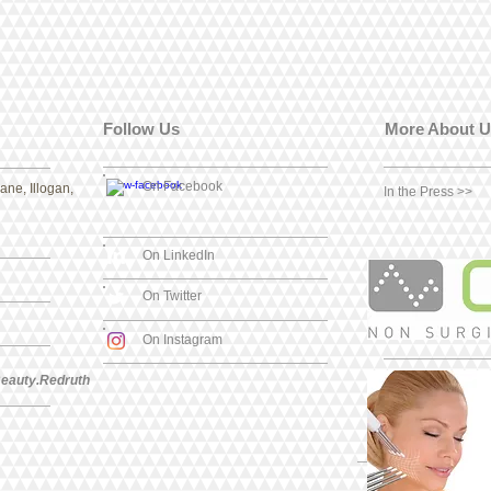
Follow Us
More About U
On Facebook
ne, Illogan,
In the Press >>
On LinkedIn
On Twitter
On Instagram
eauty.Redruth