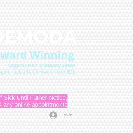
DEMODA
Award Winning
O
rganic Hair & Beauty Salon
logan, Redruth, Cornwall. TR16 4DS.
f Sick Until Futher Notice,
ny online appointments
Log In