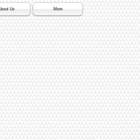
bout Us
More