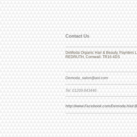
​​​Contact Us
DeModa Organic Hair & Beauty, Paynters La
REDRUTH, Cornwall. TR16 4DS
Demoda_salon@aol.com
Tel: 01209 843446
http://www.Facebook.com/Demoda.Hair.B