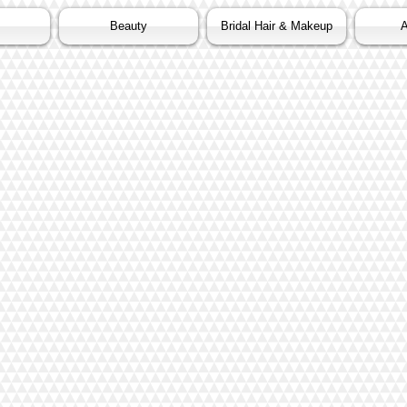
Beauty
Bridal Hair & Makeup
A