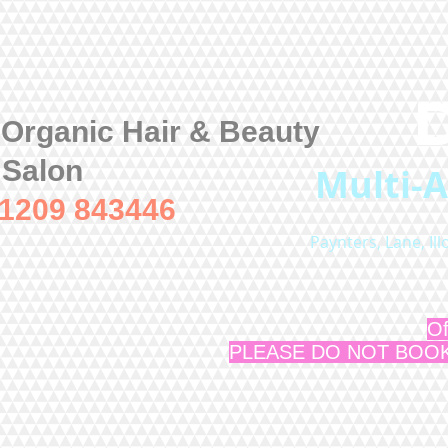
 Organic Hair & Beauty
Salon
Multi-
01209 843446
Paynters, Lane, Il
Of
PLEASE DO NOT BOOK a