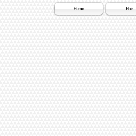
Home
Hair