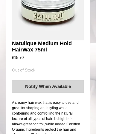
Natulique Medium Hold
HairWax 75ml
Price
£15.70
Out of Stock
Notify When Available
A creamy hair wax that is easy to use and 
great for shaping and styling while 
contouring and controlling the natural 
texture of all types of hair. Its high hold 
allows great control, while added Certified 
Organic Ingredients protect the hair and 