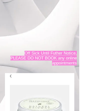
Off Sick Until Futher Notice,
PLEASE DO NOT BOOK any online
appointments