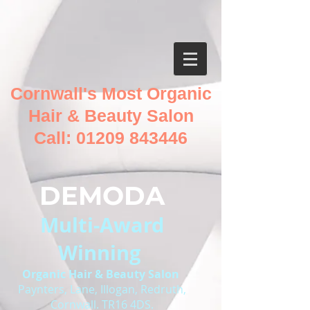
Cornwall's Most Organic
Hair & Beauty Salon
Call:
01209 843446
DEMODA
Multi-Award
Winning
O
rganic Hair & Beauty Salon
Paynters, Lane, Illogan, Redruth,
Cornwall. TR16 4DS.