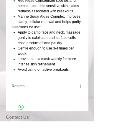
Red Algae Concentrate soothes and
helps restore thin sensitive skin, calms
redness associated with breakouts.
Marine Sugar Algae Complex improves
clarity, cellular renewal and helps purify.
Directions for use:
Apply to damp face and neck, massage
gently to exfoliate dead surface cells,
rinse product off and pat dry.
Gentle enough to use 3-4 times per
week.
Leave on as a mask weekly for more
intense skin refinement.
Avoid using on active breakouts.
Returns
Returns not accepted
​​​Contact Us
DeModa Organic Hair & Beauty, Paynters Lane,
Illogan, REDRUTH, Cornwall. TR16 4DS