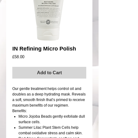
IN Refining Micro Polish
Price
£58.00
Add to Cart
Our gentle treatment helps control oil and
doubles as a deep hydrating mask. Reveals
a soft, smooth finish that’s primed to receive
maximum benefits of our regimen.
Benefits:
Micro Jojoba Beads gently exfoliate dull
surface cells.
Summer Lilac Plant Stem Cells help
combat oxidative stress and calm skin.