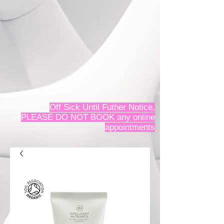
Off Sick Until Futher Notice,
PLEASE DO NOT BOOK any online
appointments