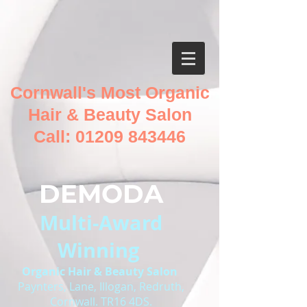
Cornwall's Most Organic
Hair & Beauty Salon
Call:
01209 843446
DEMODA
Multi-Award
Winning
O
rganic Hair & Beauty Salon
Paynters, Lane, Illogan, Redruth,
Cornwall. TR16 4DS.